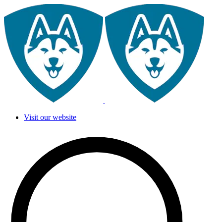
Visit our website