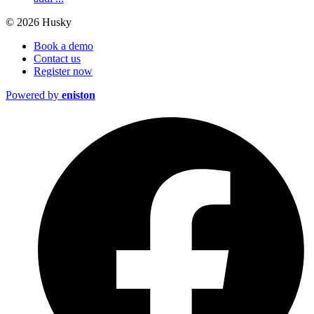
© 2026 Husky
Book a demo
Contact us
Register now
Powered by
eniston