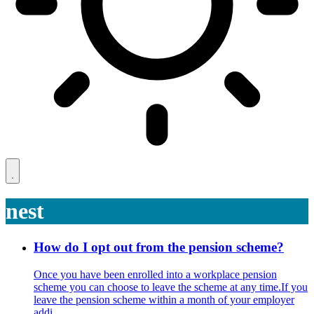
nest
How do I opt out from the pension scheme?
Once you have been enrolled into a workplace pension
scheme you can choose to leave the scheme at any time.If you
leave the pension scheme within a month of your employer
addi ...