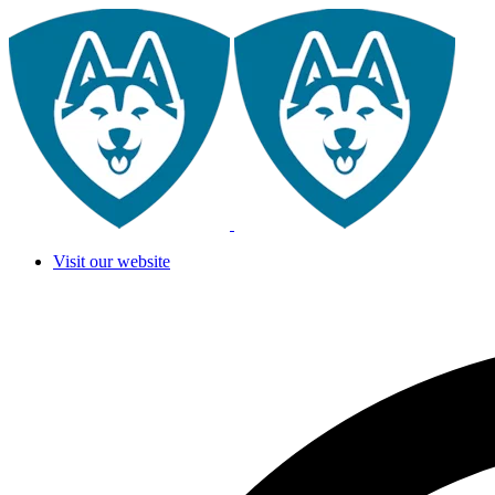
Visit our website