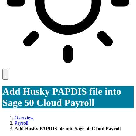
Add Husky PAPDIS file into
Sage 50 Cloud Payroll
Overview
Payroll
Add Husky PAPDIS file into Sage 50 Cloud Payroll