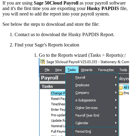
If you are using
Sage 50Cloud Payroll
as your payroll software
and it's the first time you are exporting your
Husky PAPDIS
file,
you will need to add the report into your payroll system.
See below the steps to download and store the file:
Contact us to download the Husky PAPDIS Report.
Find your Sage's Reports location
Go to the Reports wizard (Tasks > Reports)