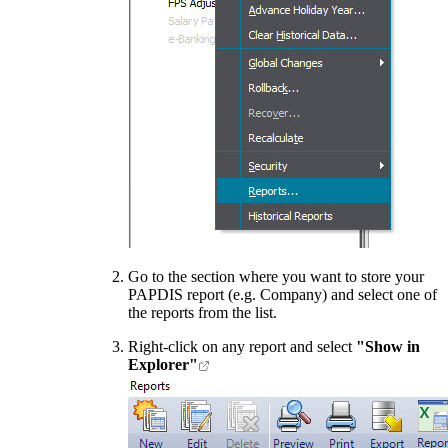
Go to the section where you want to store your
PAPDIS report (e.g. Company) and select one of
the reports from the list.
Right-click on any report and select
"Show in
Explorer"