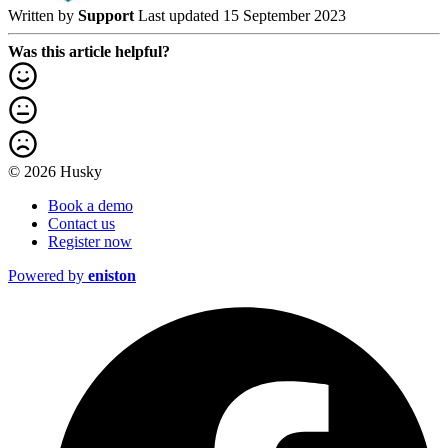
Written by
Support
Last updated 15 September 2023
Was this article helpful?
© 2026 Husky
Book a demo
Contact us
Register now
Powered by
eniston