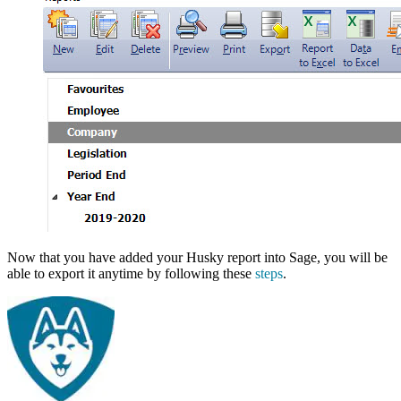
Now that you have added your Husky report into Sage, you will be
able to export it anytime by following these
steps
.