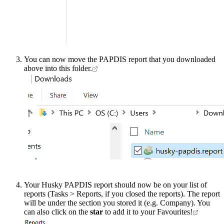
You can now move the PAPDIS report that you downloaded
above into this folder.
Your Husky PAPDIS report should now be on your list of
reports (Tasks > Reports, if you closed the reports). The report
will be under the section you stored it (e.g. Company). You
can also click on the
star
to add it to your Favourites!