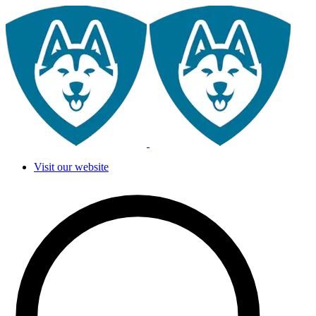
Visit our website