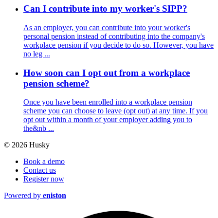
Can I contribute into my worker's SIPP?
As an employer, you can contribute into your worker's
personal pension instead of contributing into the company's
workplace pension if you decide to do so. However, you have
no leg ...
How soon can I opt out from a workplace
pension scheme?
Once you have been enrolled into a workplace pension
scheme you can choose to leave (opt out) at any time. If you
opt out within a month of your employer adding you to
the&nb ...
© 2026 Husky
Book a demo
Contact us
Register now
Powered by
eniston