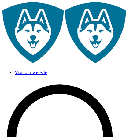
Visit our website