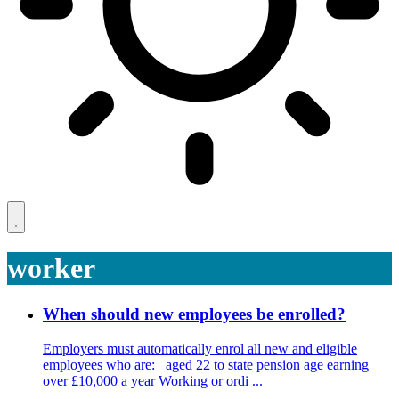
worker
When should new employees be enrolled?
Employers must automatically enrol all new and eligible
employees who are: aged 22 to state pension age earning
over £10,000 a year Working or ordi ...