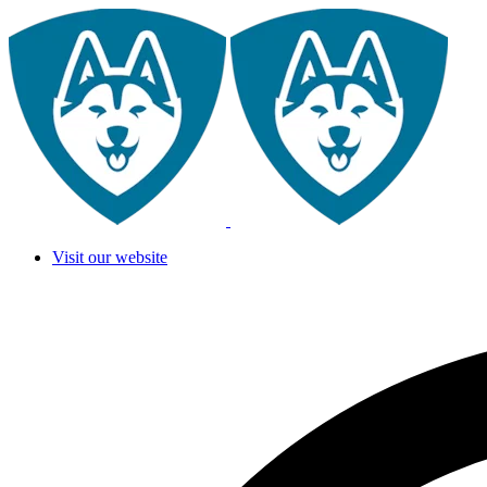
Visit our website