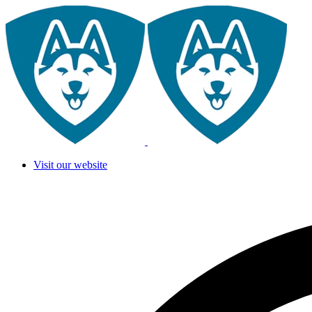
Visit our website