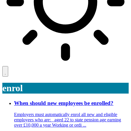
enrol
When should new employees be enrolled?
Employers must automatically enrol all new and eligible
employees who are: aged 22 to state pension age earning
over £10,000 a year Working or ordi ...