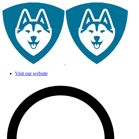
Visit our website