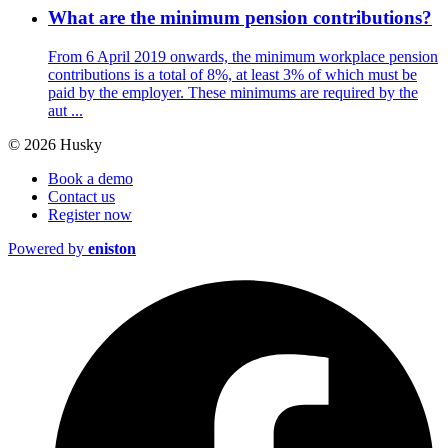
What are the minimum pension contributions?
From 6 April 2019 onwards, the minimum workplace pension
contributions is a total of 8%, at least 3% of which must be
paid by the employer. These minimums are required by the
aut ...
© 2026 Husky
Book a demo
Contact us
Register now
Powered by
eniston